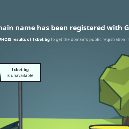
main name has been registered with G
HOIS results of 1xbet.bg
to get the domain’s public registration 
1xbet.bg
is unavailable