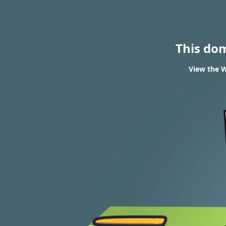
This do
View the W