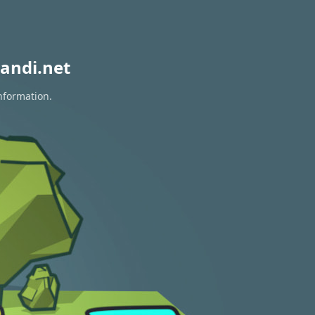
andi.net
information.