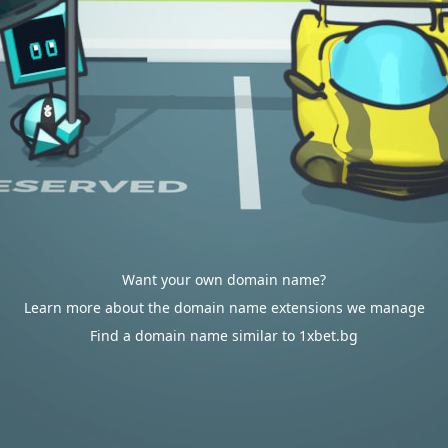
Want your own domain name?
Learn more about the domain name extensions we manage
Find a domain name similar to 1xbet.bg